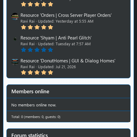
5
t
.
a
0
r
Resource 'Orders | Cross Server Player Orders'
0
(
Ravi Rai
Updated:
Yesterday at 5:55 AM
s
s
5
t
)
.
a
0
r
Resource 'Shyam | Anti Pearl Glitch'
0
(
Ravi Rai
Updated:
Tuesday at 7:57 AM
s
s
0
t
)
.
a
0
r
Resource 'DonutHomes | GUI & Dialog Homes'
0
(
Ravi Rai
Updated:
Jul 21, 2026
s
s
5
t
)
.
a
0
r
0
(
s
s
Members online
t
)
a
r
No members online now.
(
s
Total: 0 (members: 0, guests: 0)
)
Forum statistics