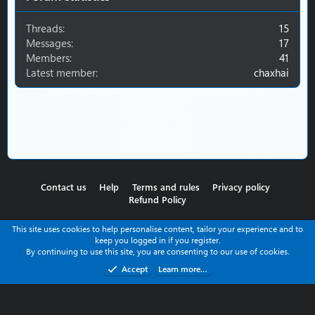
Threads
15
Messages
17
Members
41
Latest member
chaxhai
Contact us
Help
Terms and rules
Privacy policy
Refund Policy
This site uses cookies to help personalise content, tailor your experience and to
keep you logged in if you register.
By continuing to use this site, you are consenting to our use of cookies.
Accept
Learn more…