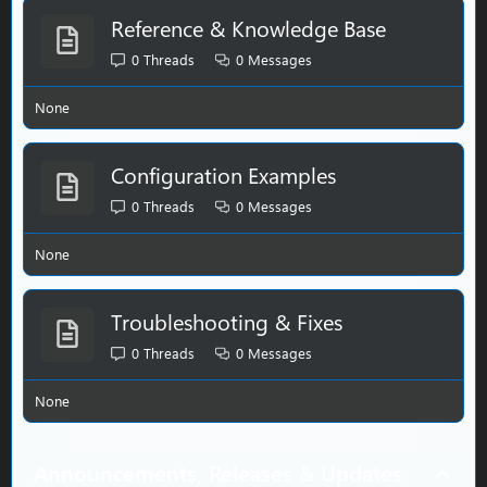
Reference & Knowledge Base
0
Threads
0
Messages
None
Configuration Examples
0
Threads
0
Messages
None
Troubleshooting & Fixes
0
Threads
0
Messages
None
Announcements, Releases & Updates