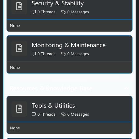
Security & Stability
0
Threads
0
Messages
None
Monitoring & Maintenance
0
Threads
0
Messages
None
Resources & Knowledge Base
Tools & Utilities
0
Threads
0
Messages
None