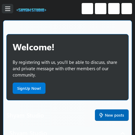
Welcome!
By registering with us, you'll be able to discuss, share
and private message with other members of our
community.
SignUp Now!
Shyam Studio
New posts
Shyam Studio