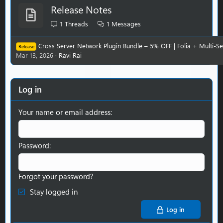
Release Notes
1
Threads
1
Messages
Cross Server Network Plugin Bundle – 5% OFF | Folia + Multi-S
Release
Mar 13, 2026
Ravi Rai
Log in
Your name or email address
Password
Forgot your password?
Stay logged in
Log in