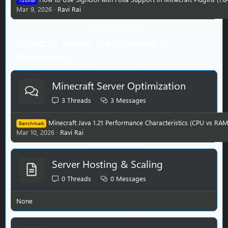
Tutorial
Mar 9, 2026
Ravi Rai
Minecraft Server Management &
Performance
Minecraft Server Optimization
3
Threads
3
Messages
Minecraft Java 1.21 Performance Characteristics (CPU vs RAM
Benchmark
Mar 10, 2026
Ravi Rai
Server Hosting & Scaling
0
Threads
0
Messages
None