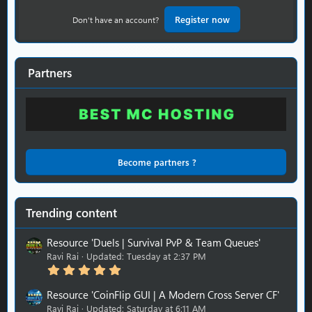
Register now
Don't have an account?
Partners
Become partners ?
Trending content
Resource 'Duels | Survival PvP & Team Queues'
Ravi Rai
Updated:
Tuesday at 2:37 PM
5
.
0
Resource 'CoinFlip GUI | A Modern Cross Server CF'
0
Ravi Rai
Updated:
Saturday at 6:11 AM
s