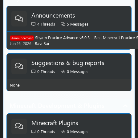
Announcements
4
Threads
5
Messages
Shyam Practice Advance v6.0.3 – Best Minecraft Practic
Announcement
Jun 16, 2026
Ravi Rai
Suggestions & bug reports
0
Threads
0
Messages
None
Minecraft Development & Plugins
Minecraft Plugins
0
Threads
0
Messages