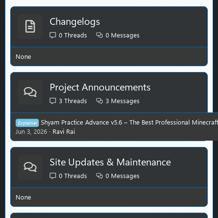
Changelogs
0
Threads
0
Messages
None
Project Announcements
3
Threads
3
Messages
Shyam Practice Advance v5.6 – The Best Professional Minecraft P
Explainer
Jun 3, 2026
Ravi Rai
Site Updates & Maintenance
0
Threads
0
Messages
None