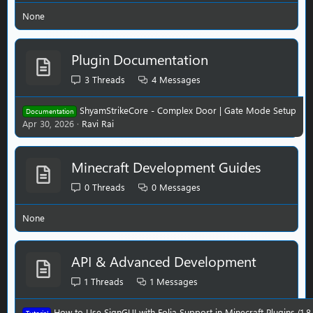
None
Plugin Documentation
3
Threads
4
Messages
ShyamStrikeCore - Complex Door | Gate Mode Setup
Documentation
Apr 30, 2026
Ravi Rai
Minecraft Development Guides
0
Threads
0
Messages
None
API & Advanced Development
1
Threads
1
Messages
How to Use SignGUI with Folia Support in Minecraft Plugins (1.8–