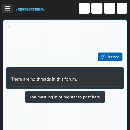
Announcements, Releases & Updates
Changelogs
Filters
There are no threads in this forum.
You must log in or register to post here.