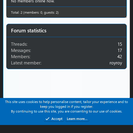
r
No members online now.
(
s
Total: 2 (members: 0, guests: 2)
)
Forum statistics
Threads
15
Messages
17
Members
42
Latest member
royroy
This site uses cookies to help personalise content, tailor your experience and to
keep you logged in if you register.
Contact us
Help
Terms and rules
Privacy policy
By continuing to use this site, you are consenting to our use of cookies.
Refund Policy
Accept
Learn more…