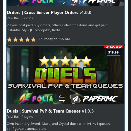
Orders | Cross Server Player Orders
v1.0.0
Ravi Rai
Plugins
Players post paid buy orders, others deliver the items and get paid
instantly. MySQL, MongoDB, Redis
5.00 star(s)
Thursday at 5:55 AM
$19.99
Duels | Survival PvP & Team Queues
v1.0.3
Ravi Rai
Plugins
Own inventory Sword, Mace, and Crystal duels with 1v1-4v4 queues,
configurable arenas, stats