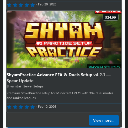
0.00 star(s)
Feb 20, 2026
$24.99
ShyamPractice Advance FFA & Duels Setup
v4.2.1 —
Spear Update
ShyamSai
Server Setups
Premium StrikePractice setup for Minecraft 1.21.11 with 30+ duel modes
and ranked leagues
0.00 star(s)
Feb 10, 2026
View more…