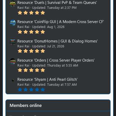
Resource 'Duels | Survival PvP & Team Queues'
Ravi Rai
Updated:
Tuesday at 2:37 PM
5
.
0
Resource 'CoinFlip GUI | A Modern Cross Server CF'
0
Ravi Rai
Updated:
Aug 1, 2026
s
5
t
.
a
0
r
Resource 'DonutHomes | GUI & Dialog Homes'
0
(
Ravi Rai
Updated:
Jul 21, 2026
s
s
5
t
)
.
a
0
r
Resource 'Orders | Cross Server Player Orders'
0
(
Ravi Rai
Updated:
Thursday at 5:55 AM
s
s
5
t
)
.
a
0
r
Resource 'Shyam | Anti Pearl Glitch'
0
(
Ravi Rai
Updated:
Tuesday at 7:57 AM
s
s
0
t
)
.
a
0
r
0
(
s
s
Members online
t
)
a