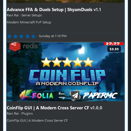
Advance FFA & Duels Setup | ShyamDuels
v1.1
Ravi Rai
Server Setups
Modern Minecraft PvP Setup
0.00 star(s)
Sunday at 1:10 PM
$9.99
CoinFlip GUI | A Modern Cross Server CF
v1.0.0
Ravi Rai
Plugins
CoinFlip GUI | A Modern Cross Server CF