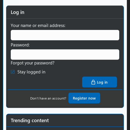
Log in
Your name or email address
Password
Forgot your password?
Stay logged in
Log in
Register now
Don't have an account?
Trending content