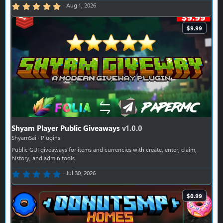
5.00 star(s)
Aug 1, 2026
$9.99
Shyam Player Public Giveaways
v1.0.0
ShyamSai
Plugins
Public GUI giveaways for items and currencies with create, enter, claim,
history, and admin tools.
0.00 star(s)
Jul 30, 2026
$0.99