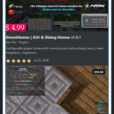
DonutHomes | GUI & Dialog Homes
v1.0.1
Ravi Rai
Plugins
Configurable player homes with inventory and native dialog menus, team
integration, migrations
5.00 star(s)
Jul 21, 2026
$10.00