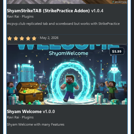
ShyamStrikeTAB (StrikePractice Addon)
v1.0.4
Ravi Rai
Plugins
mcpvp.club replicated tab and scoreboard but works with StrikePractice
5.00 star(s)
May 2, 2026
$5.99
Shyam Welcome
v1.0.0
Ravi Rai
Plugins
Shyam Welcome with many Features