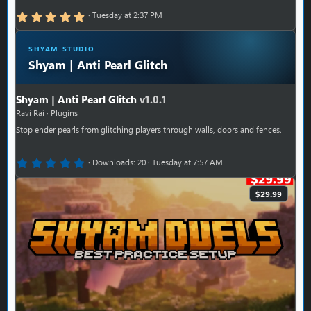
5.00 star(s)
Tuesday at 2:37 PM
SHYAM STUDIO
Shyam | Anti Pearl Glitch
Shyam | Anti Pearl Glitch
v1.0.1
Ravi Rai
Plugins
Stop ender pearls from glitching players through walls, doors and fences.
0.00 star(s)
Downloads
20
Tuesday at 7:57 AM
$29.99