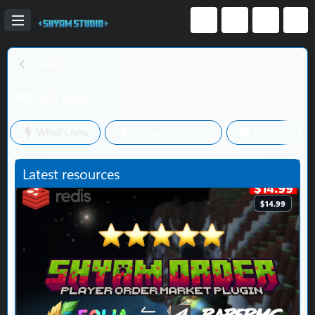
Home
What's new
What's new
Featured content
New posts
Latest resources
$14.99