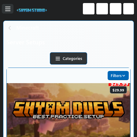
Minecraft
Server Setups
Categories
Filters
$29.99