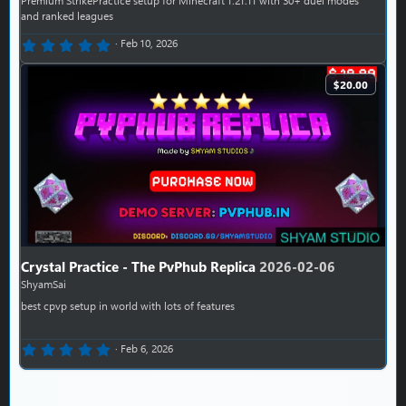
and ranked leagues
0.00 star(s)
Feb 10, 2026
$20.00
Crystal Practice - The PvPhub Replica
2026-02-06
ShyamSai
best cpvp setup in world with lots of features
0.00 star(s)
Feb 6, 2026