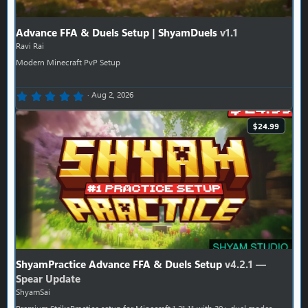
Advance FFA & Duels Setup | ShyamDuels
v1.1
Ravi Rai
Modern Minecraft PvP Setup
0.00 star(s)
Aug 2, 2026
$24.99
ShyamPractice Advance FFA & Duels Setup
v4.2.1 —
Spear Update
ShyamSai
Premium StrikePractice setup for Minecraft 1.21.11 with 30+ duel modes