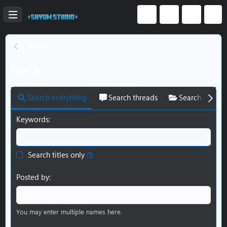
Home
Search
Search everything
Search threads
Search resour
Keywords
Search titles only
Posted by
You may enter multiple names here.