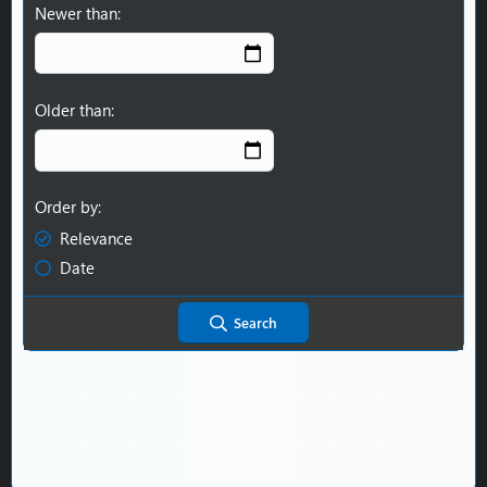
Newer than
Older than
Order by
Relevance
Date
Search