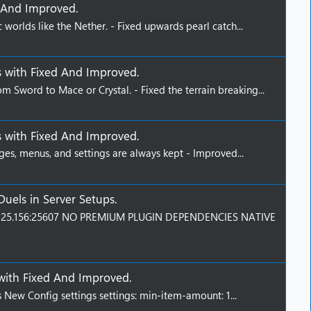
 And Improved
.
c worlds like the Nether. - Fixed upwards pearl catch...
s
with
Fixed And Improved
.
m Sword to Mace or Crystal. - Fixed the terrain breaking...
s
with
Fixed And Improved
.
ges, menus, and settings are always kept - Improved...
Duels
in
Server Setups
.
9.125.156:25607 NO PREMIUM PLUGIN DEPENDENCIES NATIVE
with
Fixed And Improved
.
 New Config settings settings: min-item-amount: 1...