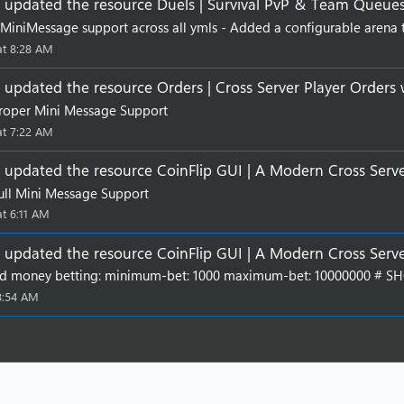
updated the resource
Duels | Survival PvP & Team Queue
t
a
MiniMessage support across all ymls - Added a configurable arena typ
r
at 8:28 AM
(
s
)
updated the resource
Orders | Cross Server Player Orders
roper Mini Message Support
at 7:22 AM
updated the resource
CoinFlip GUI | A Modern Cross Serv
ll Mini Message Support
at 6:11 AM
updated the resource
CoinFlip GUI | A Modern Cross Serv
d money betting: minimum-bet: 1000 maximum-bet: 10000000 # SHOR
 8:54 AM