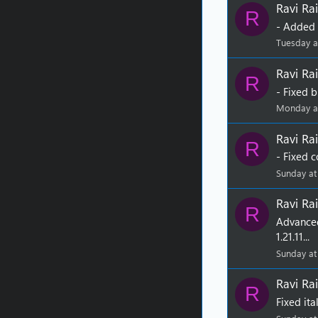
Ravi Rai
R
- Added w
Tuesday a
Ravi Rai
R
- Fixed b
Monday a
Ravi Rai
R
- Fixed c
Sunday at
Ravi Rai
R
Advance
1.21.11...
Sunday at
Ravi Rai
R
Fixed it