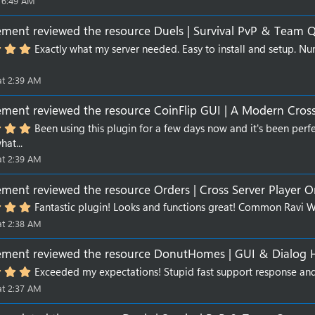
 6:49 AM
ment`
reviewed the resource
Duels | Survival PvP & Team 
5
Exactly what my server needed. Easy to install and setup. Num
.
0
0
at 2:39 AM
s
t
ment`
reviewed the resource
CoinFlip GUI | A Modern Cross
a
r
5
Been using this plugin for a few days now and it's been perfe
(
.
hat...
s
0
)
0
at 2:39 AM
s
t
ment`
reviewed the resource
Orders | Cross Server Player O
a
r
5
Fantastic plugin! Looks and functions great! Common Ravi 
(
.
s
at 2:38 AM
0
)
0
s
ment`
reviewed the resource
DonutHomes | GUI & Dialog
t
a
5
Exceeded my expectations! Stupid fast support response and
r
.
at 2:37 AM
(
0
s
0
)
s