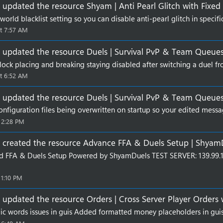
updated the resource
Shyam | Anti Pearl Glitch
with
Fixed
orld blacklist setting so you can disable anti-pearl glitch in specifi
t 7:57 AM
updated the resource
Duels | Survival PvP & Team Queue
lock placing and breaking staying disabled after switching a duel fro
t 6:52 AM
updated the resource
Duels | Survival PvP & Team Queue
onfiguration files being overwritten on startup so your edited messa
 2:28 PM
created the resource
Advance FFA & Duels Setup | Shyam
d FFA & Duels Setup Powered by ShyamDuels TEST SERVER: 139.9
 1:10 PM
updated the resource
Orders | Cross Server Player Orders
alic words issues in guis Added formatted money placeholders in guis