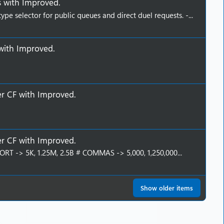
s
with
Improved
.
e selector for public queues and direct duel requests. -...
with
Improved
.
er CF
with
Improved
.
er CF
with
Improved
.
T -> 5K, 1.25M, 2.5B # COMMAS -> 5,000, 1,250,000...
Show older items