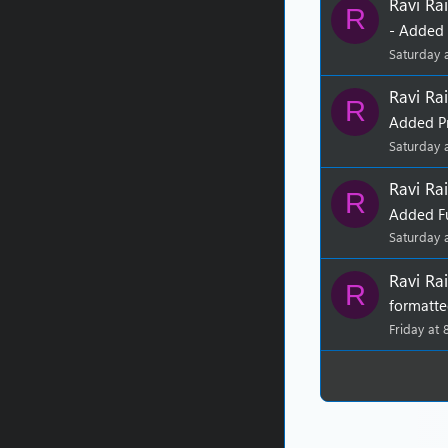
Ravi Rai
R
- Added 
Saturday 
Ravi Rai
R
Added P
Saturday 
Ravi Rai
R
Added Fu
Saturday 
Ravi Rai
R
formatte
Friday at