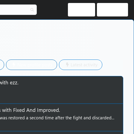
Log in
Register
New profile posts
Latest activity
with
ezz
.
s
with
Fixed And Improved
.
was restored a second time after the fight and discarded...