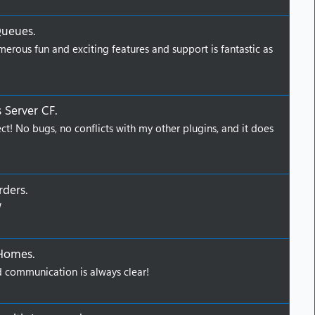
Queues
.
erous fun and exciting features and support is fantastic as
 Server CF
.
ct! No bugs, no conflicts with my other plugins, and it does
rders
.
W
 Homes
.
 communication is always clear!