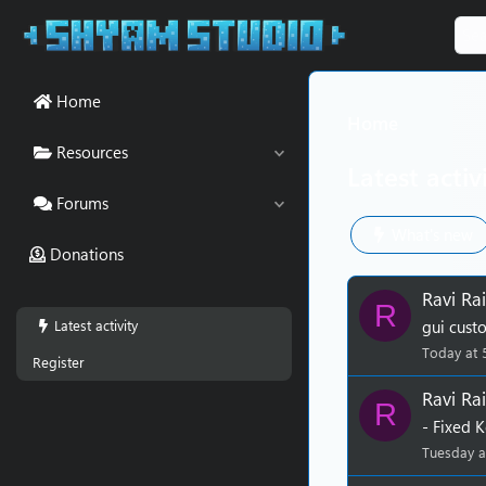
Home
Home
Resources
Latest activ
Forums
What's new
Donations
Ravi Rai
R
Latest activity
gui cust
Today at 
Register
Ravi Rai
R
- Fixed 
Tuesday a