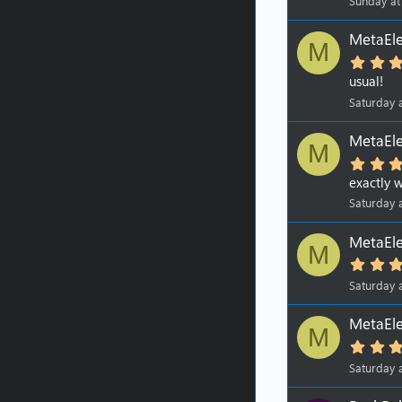
Sunday at
MetaEle
M
usual!
Saturday 
MetaEle
M
exactly w
Saturday 
MetaEle
M
Saturday 
MetaEle
M
Saturday 