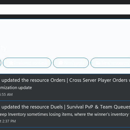
ity
Featured content
New posts
New resources
updated the resource
Orders | Cross Server Player Orders
omization update
5:55 AM
updated the resource
Duels | Survival PvP & Team Queue
Keep Inventory sometimes losing items, where the winner's inventory 
t 2:37 PM