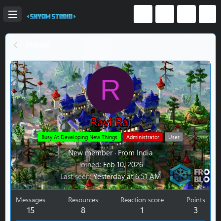
Home
R
Ravi Rai
Busy At Developing New Things
Administrator
User
New member
·
From
India
Joined
Feb 10, 2026
Last seen
Yesterday at 6:51 AM
Messages
Resources
Reaction score
Points
15
8
1
3