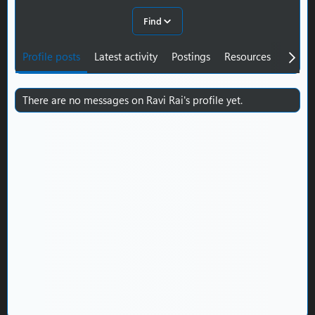
Find
Profile posts
Latest activity
Postings
Resources
About
There are no messages on Ravi Rai's profile yet.