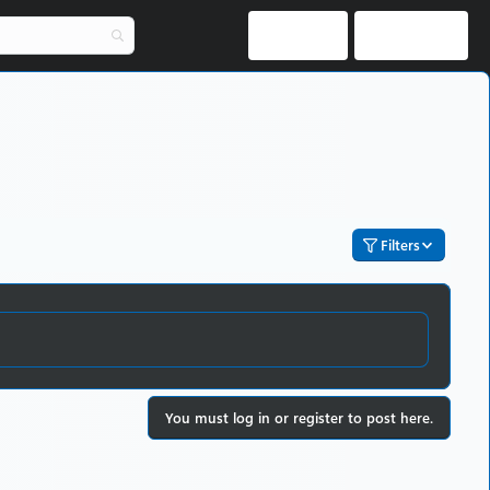
Log in
Register
Filters
You must log in or register to post here.