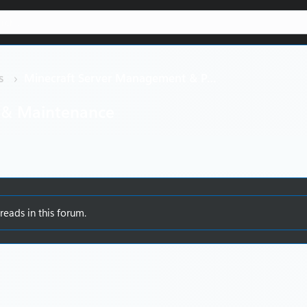
s
Minecraft Server Management & Performance
 & Maintenance
reads in this forum.