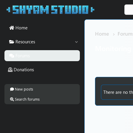
Home
Home
Forum
Resources
Monitoring
Forums
Donations
New posts
There are no th
Search forums