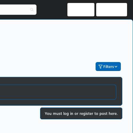
Log in
Register
Filters
You must log in or register to post here.