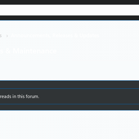
s
Announcements, Releases & Updates
es & Maintenance
reads in this forum.