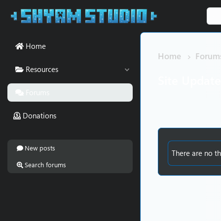
Home
Home
Forum
Resources
Site Updat
Forums
Donations
New posts
There are no th
Search forums