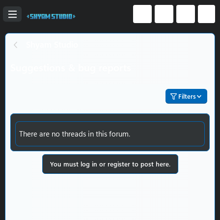
Shyam Studio
Suggestions & bug reports
Filters
There are no threads in this forum.
You must log in or register to post here.