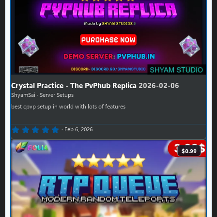
Crystal Practice - The PvPhub Replica
2026-02-06
ShyamSai
Server Setups
best cpvp setup in world with lots of features
0.00 star(s)
Feb 6, 2026
$0.99