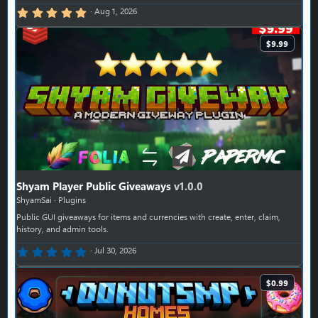
5.00 star(s)
Aug 1, 2026
$9.99
Shyam Player Public Giveaways
v1.0.0
ShyamSai
Plugins
Public GUI giveaways for items and currencies with create, enter, claim,
history, and admin tools.
0.00 star(s)
Jul 30, 2026
$0.99