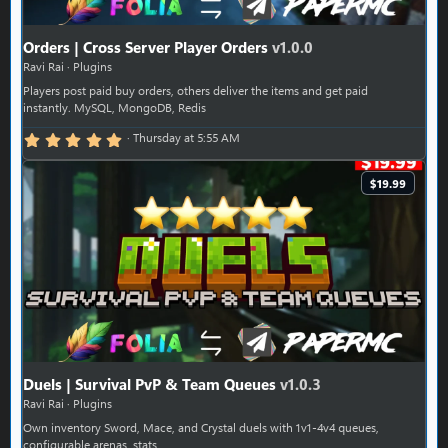
Orders | Cross Server Player Orders
v1.0.0
Ravi Rai
Plugins
Players post paid buy orders, others deliver the items and get paid
instantly. MySQL, MongoDB, Redis
5.00 star(s)
Thursday at 5:55 AM
$19.99
Duels | Survival PvP & Team Queues
v1.0.3
Ravi Rai
Plugins
Own inventory Sword, Mace, and Crystal duels with 1v1-4v4 queues,
configurable arenas, stats