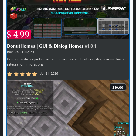
DonutHomes | GUI & Dialog Homes
v1.0.1
Ravi Rai
Plugins
Configurable player homes with inventory and native dialog menus, team
integration, migrations
5.00 star(s)
Jul 21, 2026
$10.00