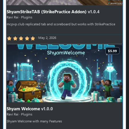
ShyamStrikeTAB (StrikePractice Addon)
v1.0.4
Ravi Rai
Plugins
mcpvp.club replicated tab and scoreboard but works with StrikePractice
5.00 star(s)
May 2, 2026
$5.99
Shyam Welcome
v1.0.0
Ravi Rai
Plugins
Shyam Welcome with many Features