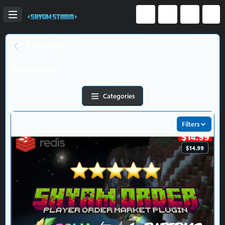
Resources
Resources
Categories
Filters
$14.99