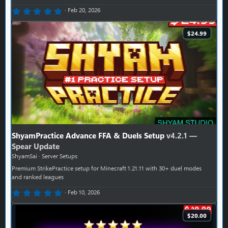
0.00 star(s)
Feb 20, 2026
$24.99
ShyamPractice Advance FFA & Duels Setup
v4.2.1 —
Spear Update
ShyamSai
Server Setups
Premium StrikePractice setup for Minecraft 1.21.11 with 30+ duel modes
and ranked leagues
0.00 star(s)
Feb 10, 2026
$20.00