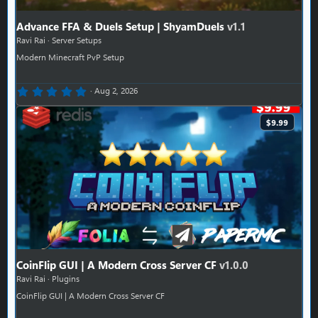
Advance FFA & Duels Setup | ShyamDuels
v1.1
Ravi Rai
Server Setups
Modern Minecraft PvP Setup
0.00 star(s)
Aug 2, 2026
$9.99
CoinFlip GUI | A Modern Cross Server CF
v1.0.0
Ravi Rai
Plugins
CoinFlip GUI | A Modern Cross Server CF