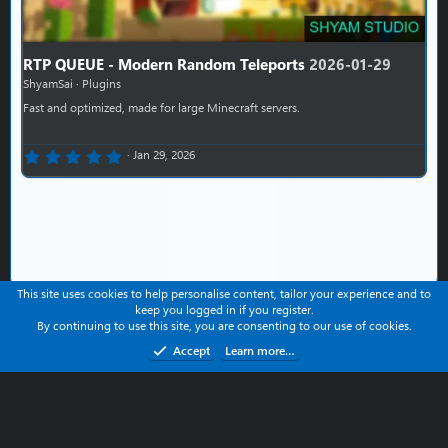
RTP QUEUE - Modern Random Teleports
2026-01-29
ShyamSai
Plugins
Fast and optimized, made for large Minecraft servers.
0.00 star(s)
Jan 29, 2026
This site uses cookies to help personalise content, tailor your experience and to
keep you logged in if you register.
Contact us
Help
Terms and rules
Privacy policy
By continuing to use this site, you are consenting to our use of cookies.
Refund Policy
Accept
Learn more…