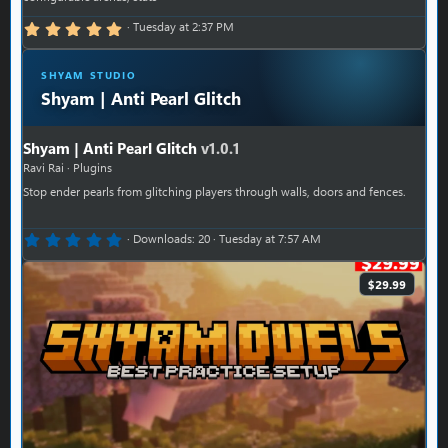
5.00 star(s)
Tuesday at 2:37 PM
SHYAM STUDIO
Shyam | Anti Pearl Glitch
Shyam | Anti Pearl Glitch
v1.0.1
Ravi Rai
Plugins
Stop ender pearls from glitching players through walls, doors and fences.
0.00 star(s)
Downloads
20
Tuesday at 7:57 AM
$29.99