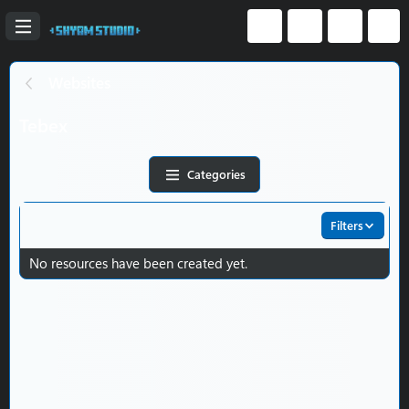
Websites
Tebex
Categories
Filters
No resources have been created yet.