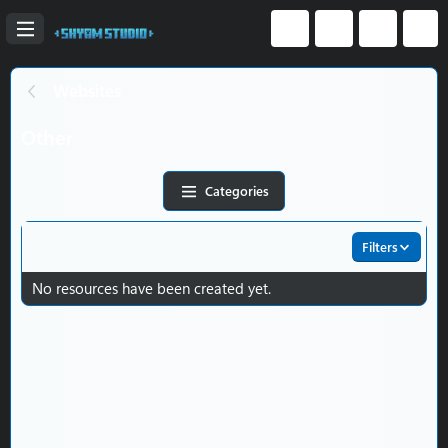
Websites
Other
Categories
Filters
No resources have been created yet.