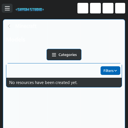
Minecraft
Models
Categories
Filters
No resources have been created yet.