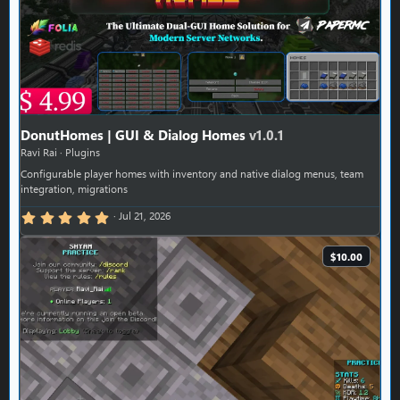
DonutHomes | GUI & Dialog Homes
v1.0.1
Ravi Rai
Plugins
Configurable player homes with inventory and native dialog menus, team
integration, migrations
5.00 star(s)
Jul 21, 2026
$10.00