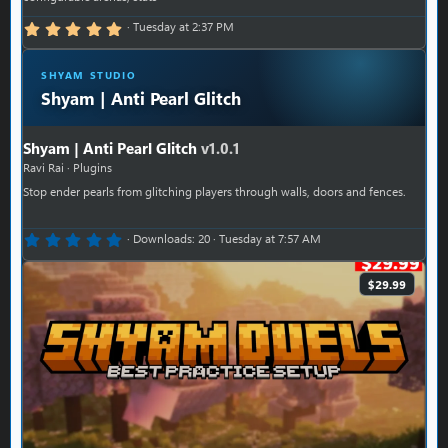
5.00 star(s)
Tuesday at 2:37 PM
SHYAM STUDIO
Shyam | Anti Pearl Glitch
Shyam | Anti Pearl Glitch
v1.0.1
Ravi Rai
Plugins
Stop ender pearls from glitching players through walls, doors and fences.
0.00 star(s)
Downloads
20
Tuesday at 7:57 AM
$29.99