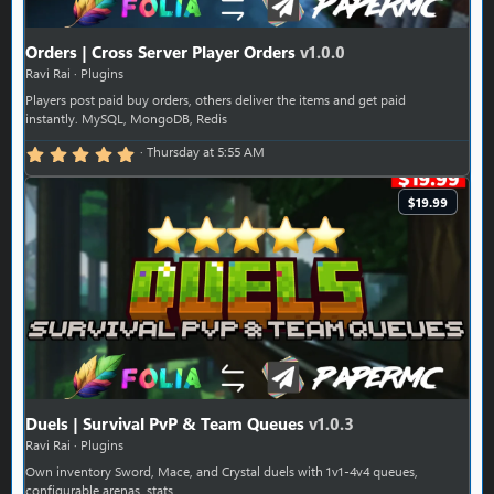
Orders | Cross Server Player Orders
v1.0.0
Ravi Rai
Plugins
Players post paid buy orders, others deliver the items and get paid
instantly. MySQL, MongoDB, Redis
5.00 star(s)
Thursday at 5:55 AM
$19.99
Duels | Survival PvP & Team Queues
v1.0.3
Ravi Rai
Plugins
Own inventory Sword, Mace, and Crystal duels with 1v1-4v4 queues,
configurable arenas, stats