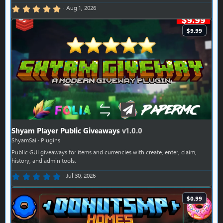
5.00 star(s)
Aug 1, 2026
$9.99
Shyam Player Public Giveaways
v1.0.0
ShyamSai
Plugins
Public GUI giveaways for items and currencies with create, enter, claim,
history, and admin tools.
0.00 star(s)
Jul 30, 2026
$0.99