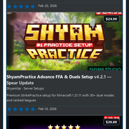
0.00 star(s)
Feb 20, 2026
$24.99
ShyamPractice Advance FFA & Duels Setup
v4.2.1 —
Spear Update
ShyamSai
Server Setups
Premium StrikePractice setup for Minecraft 1.21.11 with 30+ duel modes
and ranked leagues
0.00 star(s)
Feb 10, 2026
$20.00