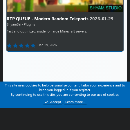
RTP QUEUE - Modern Random Teleports
2026-01-29
ShyamSai
Plugins
Fast and optimized, made for large Minecraft servers.
0.00 star(s)
Jan 29, 2026
This site uses cookies to help personalise content, tailor your experience and to
keep you logged in if you register.
Contact us
Help
Terms and rules
Privacy policy
By continuing to use this site, you are consenting to our use of cookies.
Refund Policy
Accept
Learn more…