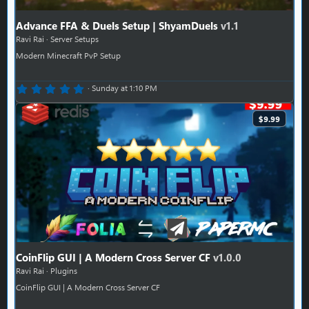
Advance FFA & Duels Setup | ShyamDuels
v1.1
Ravi Rai
Server Setups
Modern Minecraft PvP Setup
0.00 star(s)
Sunday at 1:10 PM
$9.99
CoinFlip GUI | A Modern Cross Server CF
v1.0.0
Ravi Rai
Plugins
CoinFlip GUI | A Modern Cross Server CF