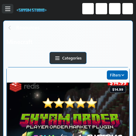
Resources
Minecraft
Categories
Filters
$14.99