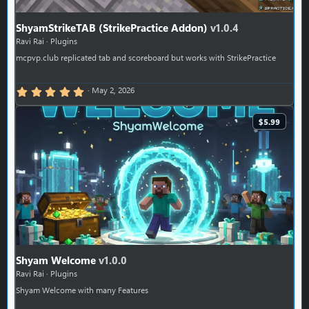
ShyamStrikeTAB (StrikePractice Addon)
v1.0.4
Ravi Rai
Plugins
mcpvp.club replicated tab and scoreboard but works with StrikePractice
5.00 star(s)
May 2, 2026
$5.99
Shyam Welcome
v1.0.0
Ravi Rai
Plugins
Shyam Welcome with many Features