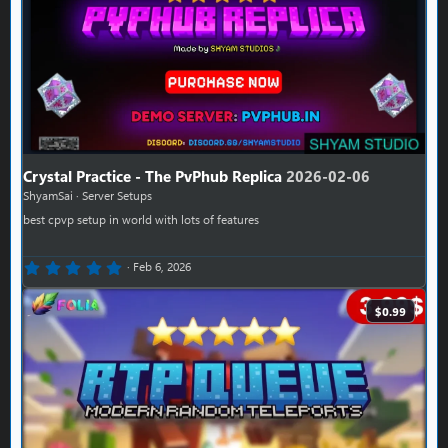
Crystal Practice - The PvPhub Replica
2026-02-06
ShyamSai
Server Setups
best cpvp setup in world with lots of features
0.00 star(s)
Feb 6, 2026
$0.99