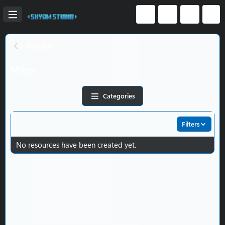
Roblox
Maps
Categories
Filters
No resources have been created yet.