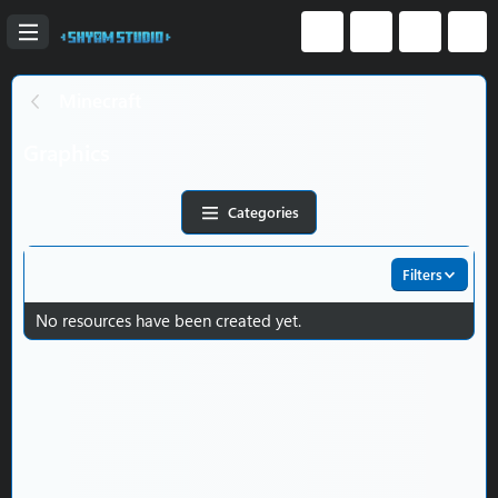
Minecraft
Graphics
Categories
Filters
No resources have been created yet.