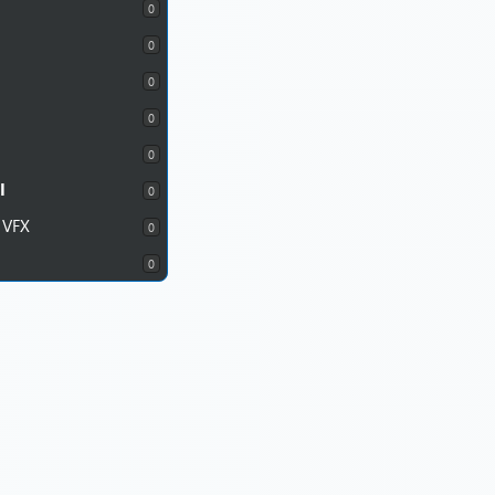
0
0
0
0
0
I
0
 VFX
0
0