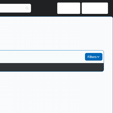
Log in
Register
Filters