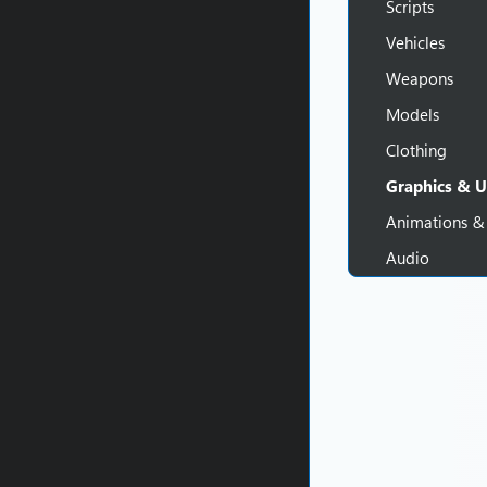
Scripts
Vehicles
Weapons
Models
Clothing
Graphics & U
Animations &
Audio