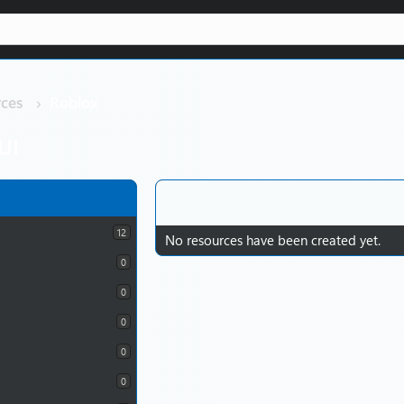
ces
Roblox
UI
12
No resources have been created yet.
0
0
0
0
0