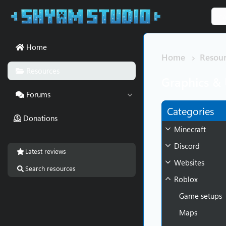
Home
Home
Resour
Resources
Graphics & 
Forums
Categories
Donations
Minecraft
Discord
Latest reviews
Websites
Search resources
Roblox
Game setups
Maps