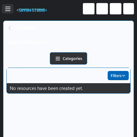
Websites
Ghost themes
Categories
Filters
No resources have been created yet.