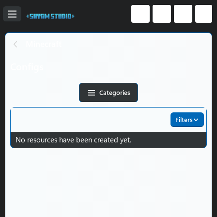
Minecraft
Configs
Categories
Filters
No resources have been created yet.