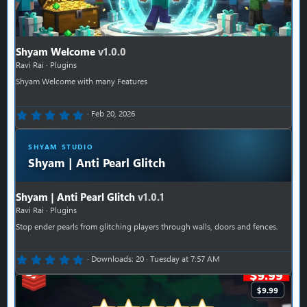
Shyam Welcome
v1.0.0
Ravi Rai
Plugins
Shyam Welcome with many Features
0.00 star(s)
Feb 20, 2026
SHYAM STUDIO
Shyam | Anti Pearl Glitch
Shyam | Anti Pearl Glitch
v1.0.1
Ravi Rai
Plugins
Stop ender pearls from glitching players through walls, doors and fences.
0.00 star(s)
Downloads
20
Tuesday at 7:57 AM
$9.99