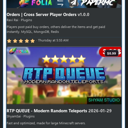
Orders | Cross Server Player Orders
v1.0.0
Ravi Rai
Plugins
Players post paid buy orders, others deliver the items and get paid
instantly. MySQL, MongoDB, Redis
5.00 star(s)
Thursday at 5:55 AM
$0.99
RTP QUEUE - Modern Random Teleports
2026-01-29
ShyamSai
Plugins
Fast and optimized, made for large Minecraft servers.