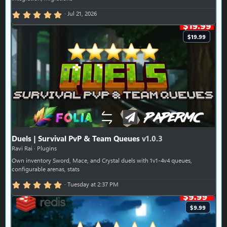
5.00 star(s)
Jul 21, 2026
$19.99
Duels | Survival PvP & Team Queues
v1.0.3
Ravi Rai
Plugins
Own inventory Sword, Mace, and Crystal duels with 1v1-4v4 queues,
configurable arenas, stats
5.00 star(s)
Tuesday at 2:37 PM
$9.99