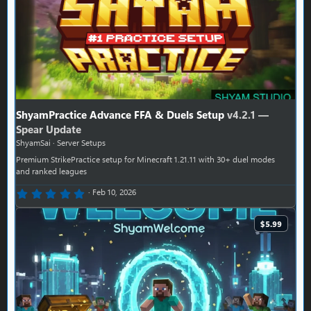
ShyamPractice Advance FFA & Duels Setup
v4.2.1 —
Spear Update
ShyamSai
Server Setups
Premium StrikePractice setup for Minecraft 1.21.11 with 30+ duel modes
and ranked leagues
0.00 star(s)
Feb 10, 2026
$5.99