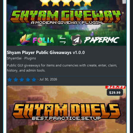
Shyam Player Public Giveaways
v1.0.0
ShyamSai
Plugins
Public GUI giveaways for items and currencies with create, enter, claim,
history, and admin tools.
0.00 star(s)
Jul 30, 2026
$29.99