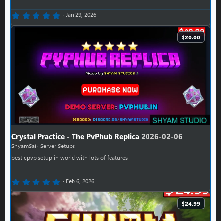
0.00 star(s)
Jan 29, 2026
$20.00
Crystal Practice - The PvPhub Replica
2026-02-06
ShyamSai
Server Setups
best cpvp setup in world with lots of features
0.00 star(s)
Feb 6, 2026
$24.99