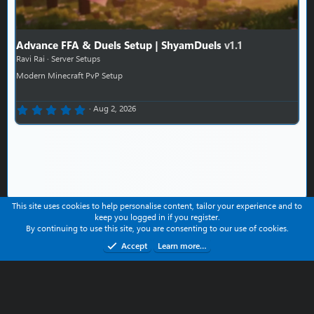
Advance FFA & Duels Setup | ShyamDuels
v1.1
Ravi Rai
Server Setups
Modern Minecraft PvP Setup
0.00 star(s)
Aug 2, 2026
This site uses cookies to help personalise content, tailor your experience and to
keep you logged in if you register.
Contact us
Help
Terms and rules
Privacy policy
By continuing to use this site, you are consenting to our use of cookies.
Refund Policy
Accept
Learn more…