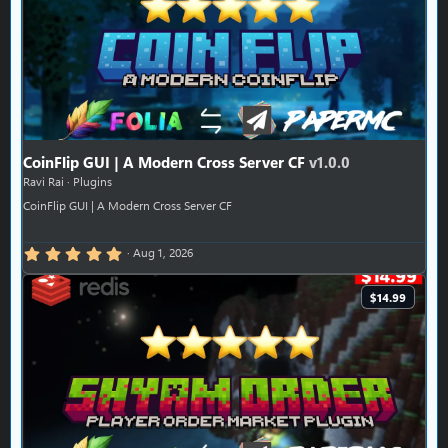
CoinFlip GUI | A Modern Cross Server CF
v1.0.0
Ravi Rai
Plugins
CoinFlip GUI | A Modern Cross Server CF
5.00 star(s)
Aug 1, 2026
$14.99