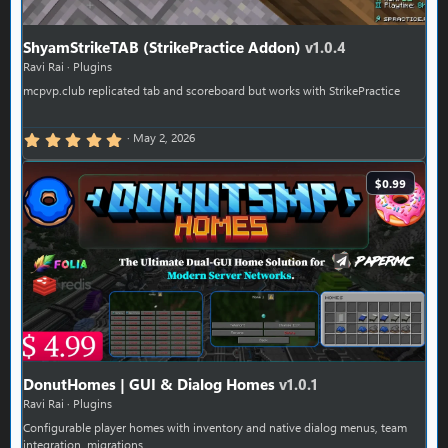
ShyamStrikeTAB (StrikePractice Addon)
v1.0.4
Ravi Rai
Plugins
mcpvp.club replicated tab and scoreboard but works with StrikePractice
5.00 star(s)
May 2, 2026
$0.99
DonutHomes | GUI & Dialog Homes
v1.0.1
Ravi Rai
Plugins
Configurable player homes with inventory and native dialog menus, team
integration, migrations